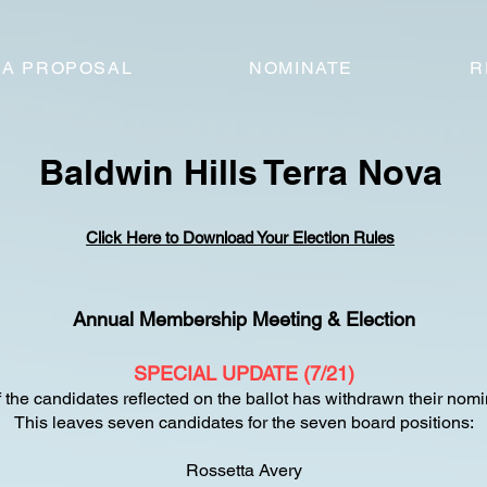
 A PROPOSAL
NOMINATE
R
Baldwin Hills Terra Nova
Click Here to Download Your Election Rules
Annual Membership Meeting & Election
SPECIAL UPDATE (7/21)
 the candidates reflected on the ballot has withdrawn their nomi
This leaves seven candidates for the seven board positions:
Rossetta Avery