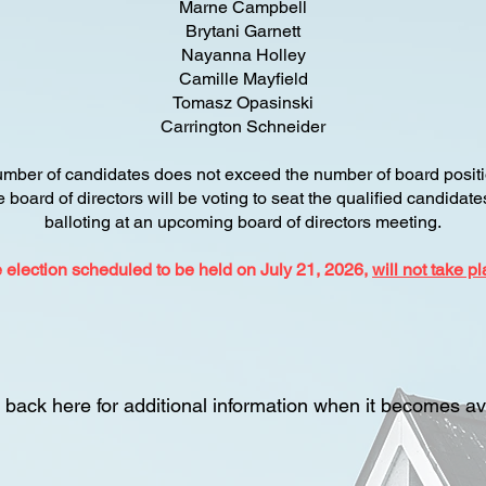
Marne Campbell
Brytani Garnett
Nayanna Holley
Camille Mayfield
Tomasz Opasinski
Carrington Schneider
umber of candidates does not exceed the number of board positi
he board of directors will be voting to seat the qualified candidat
balloting at an upcoming board of directors meeting.
 election scheduled to be held on July 21, 2026,
will not take pl
back here for additional information when it becomes av