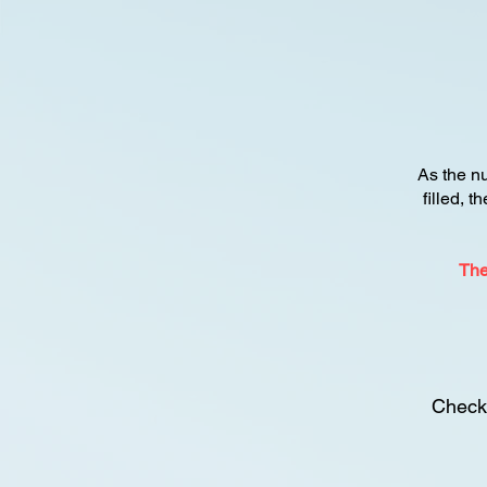
As the n
filled, t
The
Check 