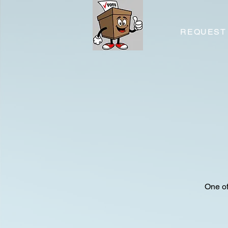
REQUEST
One of