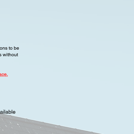
ons to be
es without
ace.
ailable