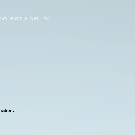
EQUEST A BALLOT
nation.