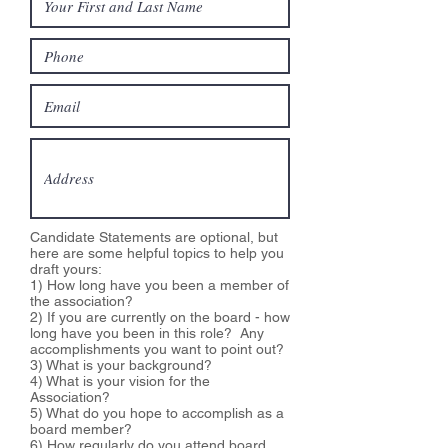
Candidate Statements are optional, but
here are some helpful topics to help you
draft yours:
1) How long have you been a member of
the association?
2) If you are currently on the board - how
long have you been in this role? Any
accomplishments you want to point out?
3) What is your background?
4) What is your vision for the
Association?
5) What do you hope to accomplish as a
board member?
6) How regularly do you attend board