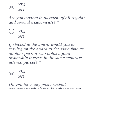
YES
NO
Are you current in payment of all regular
and special assessments?
*
YES
NO
If elected to the board would you be
serving on the board at the same time as
another person who holds a joint
ownership interest in the same separate
interest parcel?
*
YES
NO
Do you have any past criminal
convictions which would either prevent
the association from purchasing the
fidelity bond coverage required per CA
Civil Code Section 5806 should you be
elected to the board, or that would cause
the termination of the association's
existing coverage?
*
YES
NO