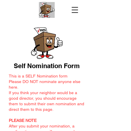
Self Nomination Form
This is a SELF Nomination form
Please DO NOT nominate anyone else
here.
If you think your neighbor would be a
good director, you should encourage
them to submit their own nomination and
direct them to this page.
PLEASE NOTE
After you submit your nomination, a