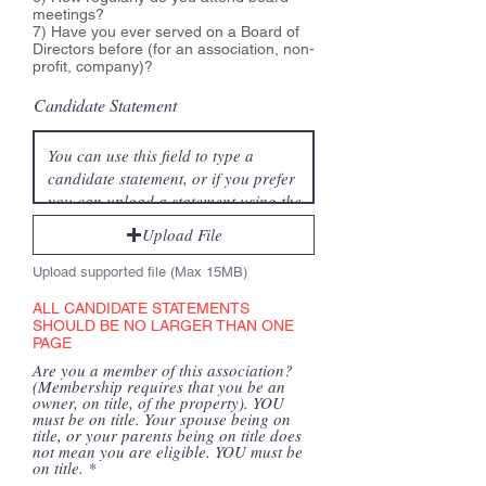
meetings?
7) Have you ever served on a Board of
Directors before (for an association, non-
profit, company)?
Candidate Statement
Upload File
Upload supported file (Max 15MB)
ALL CANDIDATE STATEMENTS
SHOULD BE NO LARGER THAN ONE
PAGE
Are you a member of this association?
(Membership requires that you be an
owner, on title, of the property). YOU
must be on title. Your spouse being on
title, or your parents being on title does
not mean you are eligible. YOU must be
on title.
*