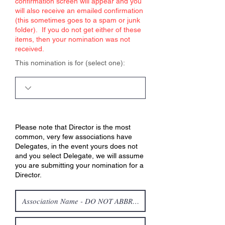
confirmation screen will appear and you
will also receive an emailed confirmation
(this sometimes goes to a spam or junk
folder). If you do not get either of these
items, then your nomination was not
received.
This nomination is for (select one):
Please note that Director is the most
common, very few associations have
Delegates, in the event yours does not
and you select Delegate, we will assume
you are submitting your nomination for a
Director.