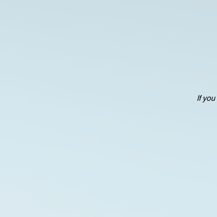
If you