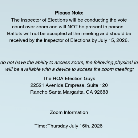
Please Note:
The Inspector of Elections will be conducting the vote
count
over zoom and will NOT be present in person.
Ballots will not be accepted at the meeting and should be
received by the Inspector of Elections b
y July 15, 2026.
 do not have the ability to access zoom, the following physical l
will be available with a device to access the zoom meeting:
The HOA Election Guys
22521 Avenida Empresa, Suite 120
Rancho Santa Margarita, CA 92688
Zoom Information
Time: Thursday July 16th, 2026