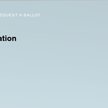
EQUEST A BALLOT
ation