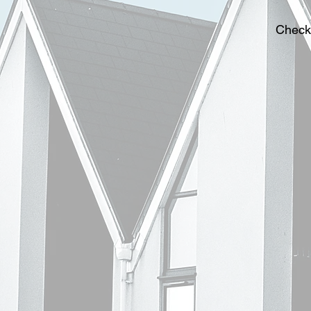
Check 