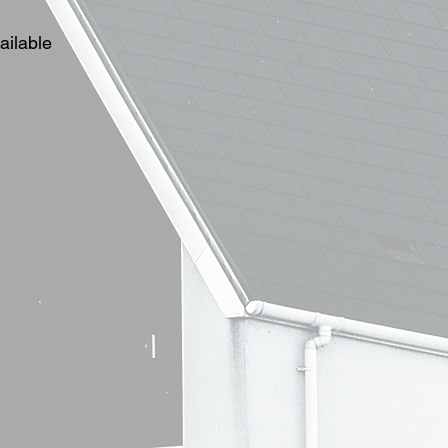
ailable