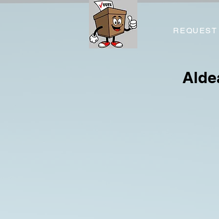
REQUEST
Alde