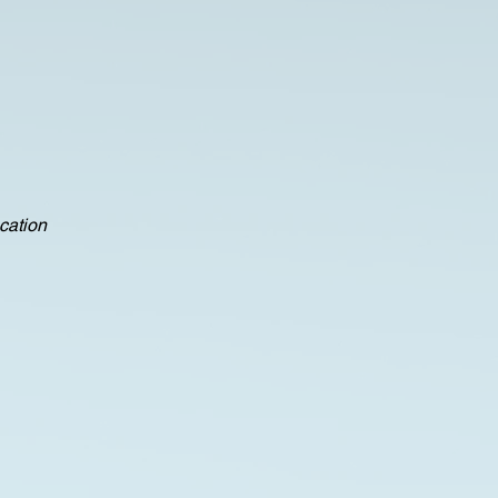
ocation