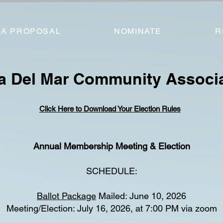
 A PROPOSAL
NOMINATE
R
a Del Mar Community Associ
Click Here to Download Your Election Rules
Annual Membership Meeting & Election
SCHEDULE:
Ballot Package
Mailed: June 10, 2026
Meeting/Election: July 16, 2026, at 7:00 PM via zoom