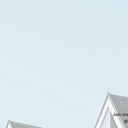
Join in
s