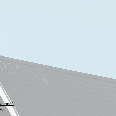
tations?
Fo