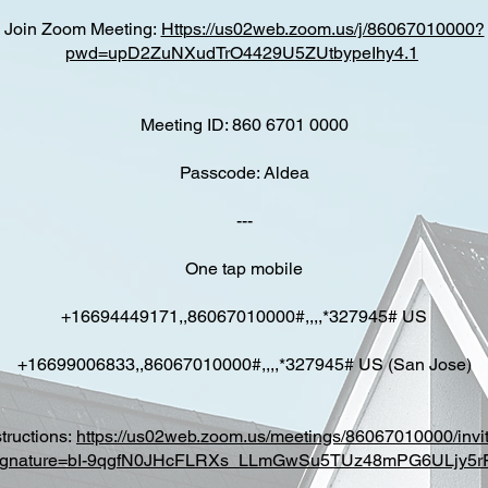
Join Zoom Meeting:
Https://us02web.zoom.us/j/86067010000?
pwd=upD2ZuNXudTrO4429U5ZUtbypeIhy4.1
Meeting ID: 860 6701 0000
Passcode: Aldea
---
One tap mobile
+16694449171,,86067010000#,,,,*327945# US
+16699006833,,86067010000#,,,,*327945# US (San Jose)
structions:
https://us02web.zoom.us/meetings/86067010000/invi
ignature=bI-9qgfN0JHcFLRXs_LLmGwSu5TUz48mPG6ULjy5r