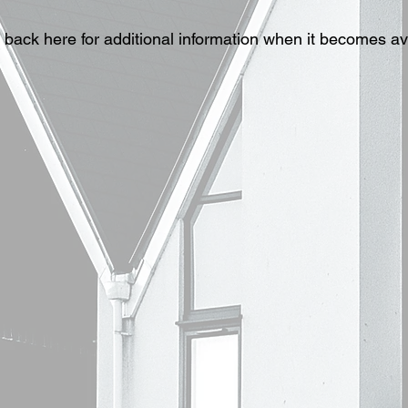
back here for additional information when it becomes av