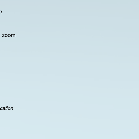
n
a zoom
ocation