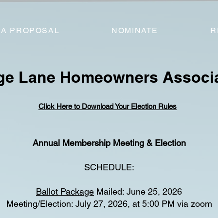
 A PROPOSAL
NOMINATE
R
age Lane Homeowners Associ
Click Here to Download Your Election Rules
Annual Membership Meeting & Election
SCHEDULE:
Ballot Package
Mailed: June 25, 2026
Meeting/Election: July 27, 2026, at 5:00 PM via zoom