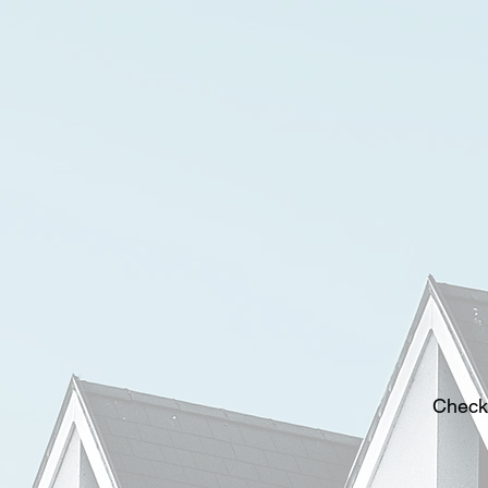
Check 