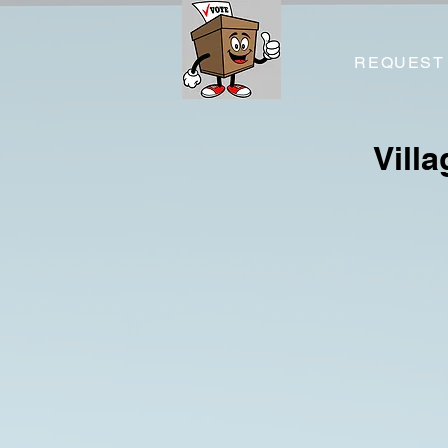
REQUEST
Vill