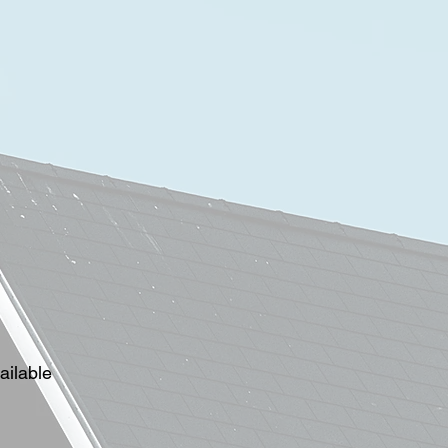
ailable