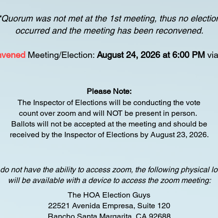
*Quorum was not met at the 1st meeting, thus no electio
occurred and the meeting has been reconvened.
nvened
Meeting/Election:
August 24, 2026 at 6:00 PM
vi
Please Note:
The Inspector of Elections will be conducting the vote
count
over zoom and will NOT be present in person.
Ballots will not be accepted at the meeting and should be
received by the Inspector of Elections b
y August 23, 2026.
 do not have the ability to access zoom, the following physical l
will be available with a device to access the zoom meeting:
The HOA Election Guys
22521 Avenida Empresa, Suite 120
Rancho Santa Margarita, CA 92688