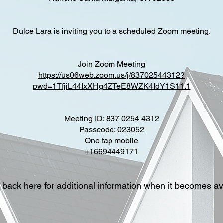
Dulce Lara is inviting you to a scheduled Zoom meeting.
Join Zoom Meeting
https://us06web.zoom.us/j/83702544312?
pwd=1TfjiL44IxXHg4ZTeE8WZK4IdY1S11.1
Meeting ID: 837 0254 4312
Passcode: 023052
One tap mobile
+16694449171
back here for additional information when it becomes av