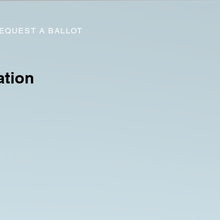
EQUEST A BALLOT
ation