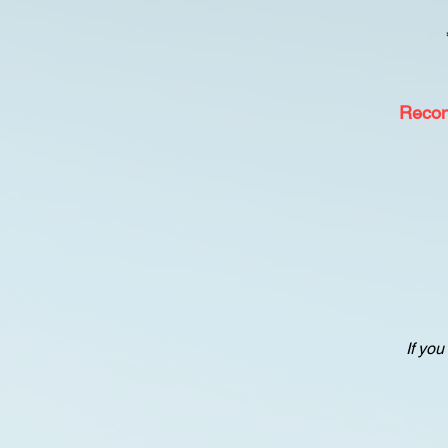
Reco
If you